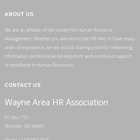
ABOUT US
We are an affiliate of the Society for Human Resource
Management. Whether you are new to the HR field or have many
years of experience, we are a local starting point for networking,
information, professional development and continued support
of excellence in Human Resources.
CONTACT US
Wayne Area HR Association
PO Box 702
Wooster, OH 44691
Phone: (330) 669-7070