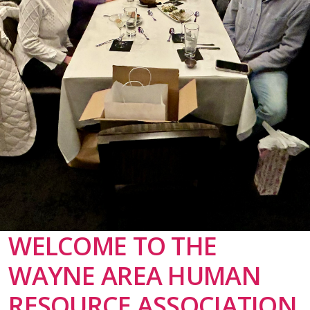
WELCOME TO THE
WAYNE AREA HUMAN
RESOURCE ASSOCIATION