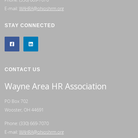
E-mail:
WAHRA@ohioshrm.org
STAY CONNECTED
CONTACT US
Wayne Area HR Association
PO Box 702
Wooster, OH 44691
Phone: (330) 669-7070
E-mail:
WAHRA@ohioshrm.org