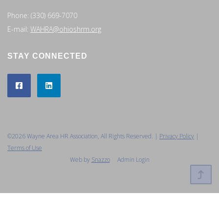
Phone: (330) 669-7070
E-mail:
WAHRA@ohioshrm.org
STAY CONNECTED
©2026 Wayne Area HR Association, All Rights Reserved. |
Privacy Policy
|
Terms of Use
Web by
Snazzo
Admin Login