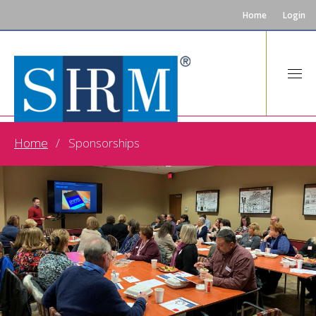
Home
Login
Home
Sponsorships
SPONSORSHIPS