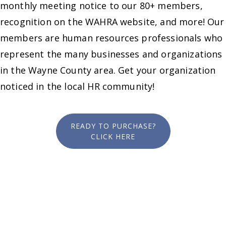
monthly meeting notice to our 80+ members,
recognition on the WAHRA website, and more! Our
members are human resources professionals who
represent the many businesses and organizations
in the Wayne County area. Get your organization
noticed in the local HR community!
READY TO PURCHASE?
CLICK HERE