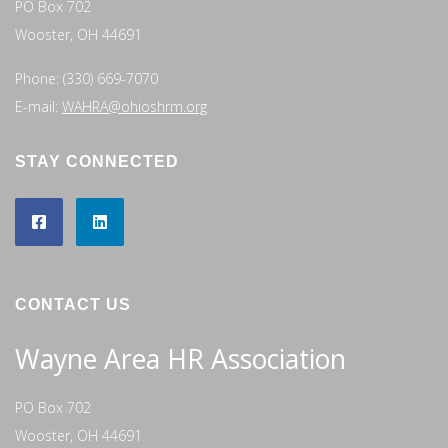
PO Box 702
Wooster, OH 44691
Phone: (330) 669-7070
E-mail:
WAHRA@ohioshrm.org
STAY CONNECTED
CONTACT US
Wayne Area HR Association
PO Box 702
Wooster, OH 44691