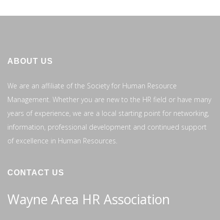
ABOUT US
We are an affiliate of the Society for Human Resource
Management. Whether you are new to the HR field or have many
years of experience, we are a local starting point for networking,
information, professional development and continued support
of excellence in Human Resources.
CONTACT US
Wayne Area HR Association