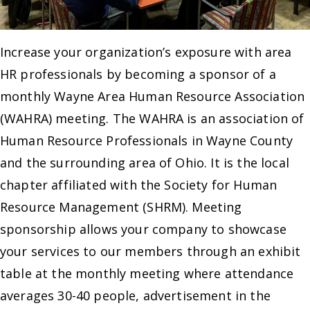
Increase your organization’s exposure with area
HR professionals by becoming a sponsor of a
monthly Wayne Area Human Resource Association
(WAHRA) meeting. The WAHRA is an association of
Human Resource Professionals in Wayne County
and the surrounding area of Ohio. It is the local
chapter affiliated with the Society for Human
Resource Management (SHRM). Meeting
sponsorship allows your company to showcase
your services to our members through an exhibit
table at the monthly meeting where attendance
averages 30-40 people, advertisement in the