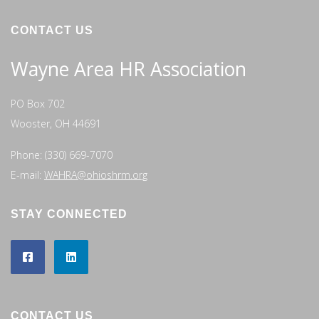
CONTACT US
Wayne Area HR Association
PO Box 702
Wooster, OH 44691
Phone: (330) 669-7070
E-mail:
WAHRA@ohioshrm.org
STAY CONNECTED
CONTACT US