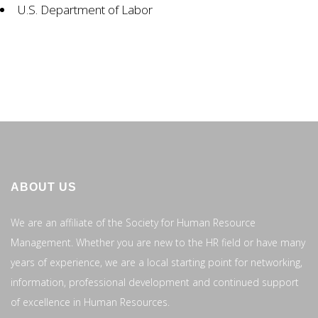
U.S. Department of Labor
ABOUT US
We are an affiliate of the Society for Human Resource
Management. Whether you are new to the HR field or have many
years of experience, we are a local starting point for networking,
information, professional development and continued support
of excellence in Human Resources.