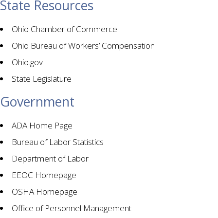
State Resources
Ohio Chamber of Commerce
Ohio Bureau of Workers’ Compensation
Ohio.gov
State Legislature
Government
ADA Home Page
Bureau of Labor Statistics
Department of Labor
EEOC Homepage
OSHA Homepage
Office of Personnel Management