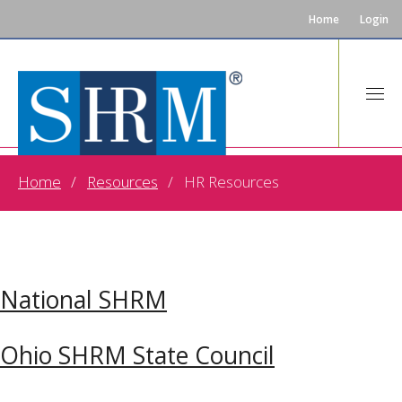
Home
Login
HR Resources
Home
Resources
HR Resources
National SHRM
Ohio SHRM State Council