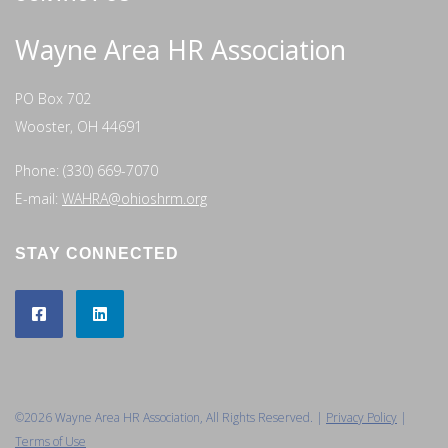
Wayne Area HR Association
PO Box 702
Wooster, OH 44691
Phone: (330) 669-7070
E-mail:
WAHRA@ohioshrm.org
STAY CONNECTED
©2026 Wayne Area HR Association, All Rights Reserved. |
Privacy Policy
|
Terms of Use