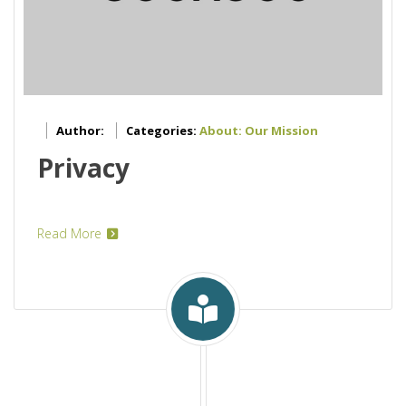
Author:
Categories:
About: Our Mission
Privacy
Read More