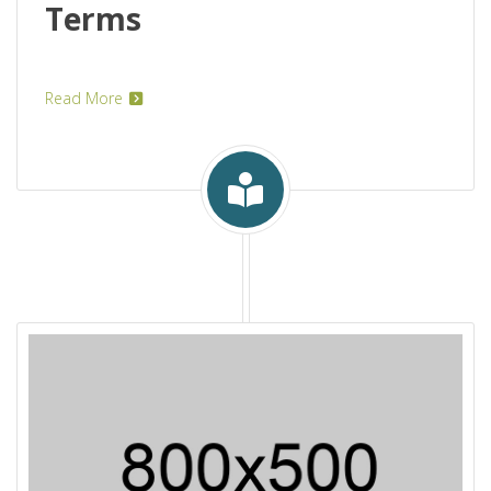
Terms
Read More