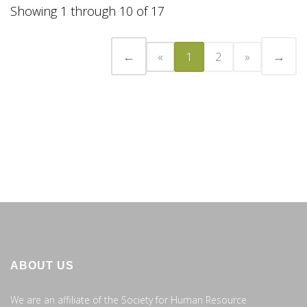
Showing 1 through 10 of 17
←
→
«
1
2
»
ABOUT US
We are an affiliate of the Society for Human Resource