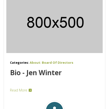
Categories:
About: Board Of Directors
Bio - Jen Winter
Read More