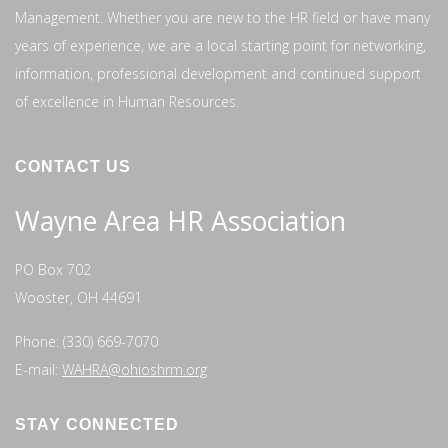
Management. Whether you are new to the HR field or have many
years of experience, we are a local starting point for networking,
information, professional development and continued support
of excellence in Human Resources.
CONTACT US
Wayne Area HR Association
PO Box 702
Wooster, OH 44691
Phone: (330) 669-7070
E-mail:
WAHRA@ohioshrm.org
STAY CONNECTED