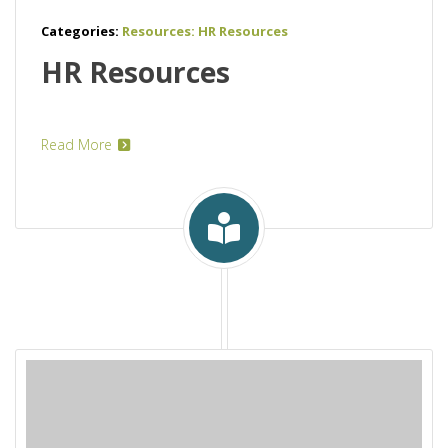
Categories:
Resources: HR Resources
HR Resources
Read More