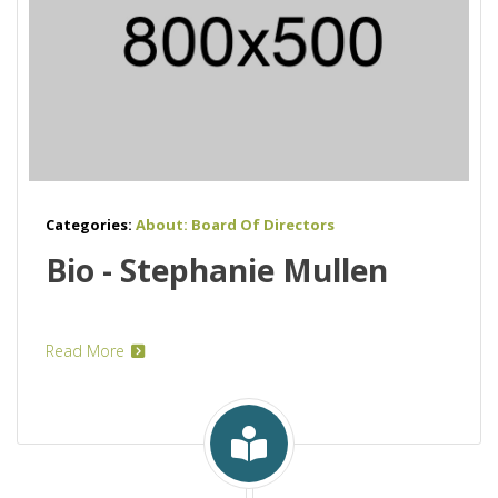
Categories:
About: Board Of Directors
Bio - Stephanie Mullen
Read More