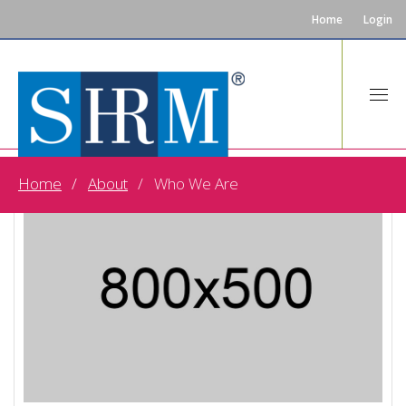
Home
Login
Home
About
Who We Are