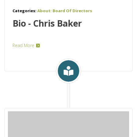
Categories:
About: Board Of Directors
Bio - Chris Baker
Read More