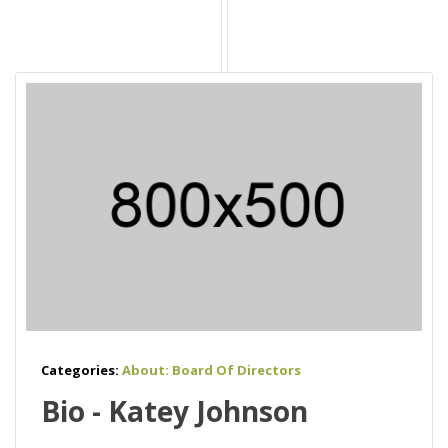
Categories:
About: Board Of Directors
Bio - Katey Johnson