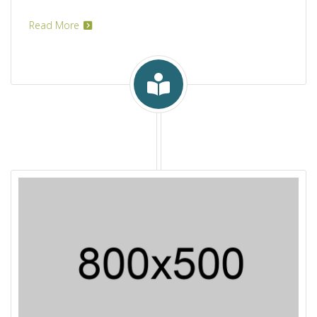
Read More