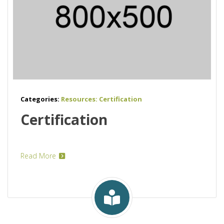
Categories:
Resources: Certification
Certification
Read More