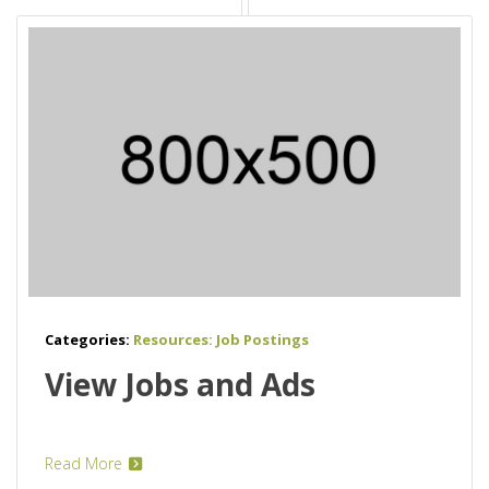
Categories:
Resources: Job Postings
View Jobs and Ads
Read More