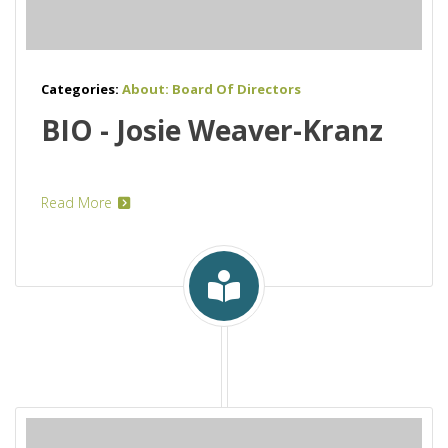
Categories:
About: Board Of Directors
BIO - Josie Weaver-Kranz
Read More