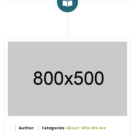
Author:
Categories:
About: Who We Are