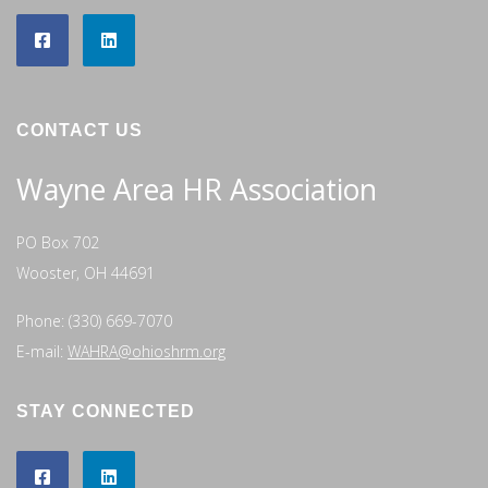
CONTACT US
Wayne Area HR Association
PO Box 702
Wooster, OH 44691
Phone: (330) 669-7070
E-mail:
WAHRA@ohioshrm.org
STAY CONNECTED